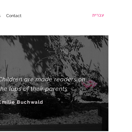
עברית
s
Contact
Children are made readers on
the laps of their parents
Emilie Buchwald