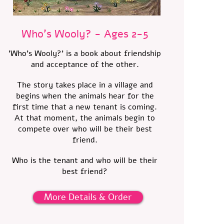
Who's Wooly? - Ages 2-5
'Who's Wooly?' is a book about friendship
and acceptance of the other.
The story takes place in a village and
begins when the animals hear for the
first time that a new tenant is coming.
At that moment, the animals begin to
compete over who will be their best
friend.
Who is the tenant and who will be their
best friend?
More Details & Order