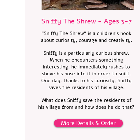
Sniffy The Shrew - Ages 3-7
"Sniffy The Shrew" is a children's book
about curiosity, courage and creativity.
Sniffy is a particularly curious shrew.
When he encounters something
interesting, he immediately rushes to
shove his nose into it in order to sniff.
One day, thanks to his curiosity, Sniffy
saves the residents of his village.
What does Sniffy save the residents of
his village from and how does he do that?
More Details & Order