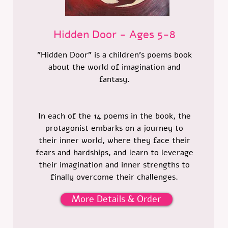
Hidden Door - Ages 5-8
"Hidden Door" is a children's poems book
about the world of imagination and
fantasy.
In each of the 14 poems in the book, the
protagonist embarks on a journey to
their inner world, where they face their
fears and hardships, and learn to leverage
their imagination and inner strengths to
finally overcome their challenges.
More Details & Order