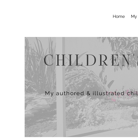
Home
My 
CHILDREN
My authored & illustrated chi