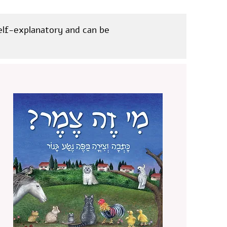
self-explanatory and can be