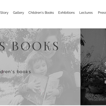
Story
Gallery
Children's Books
Exhibitions
Lectures
Pres
'S BOOKS
ldren's books