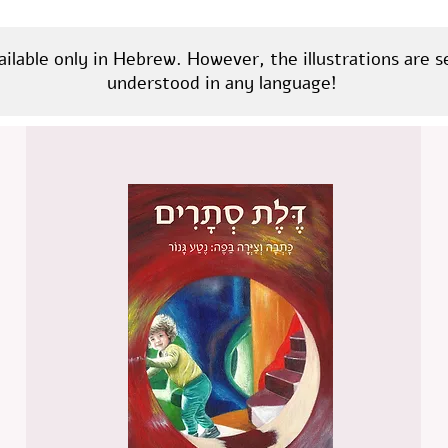
ailable only in Hebrew. However, the illustrations are 
understood in any language!