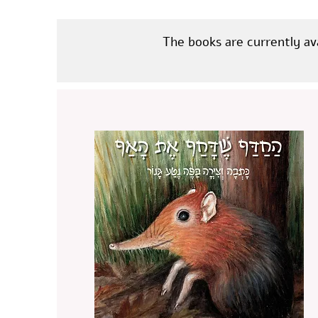
The books are currently av